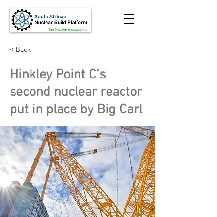
< Back
Hinkley Point C’s
second nuclear reactor
put in place by Big Carl