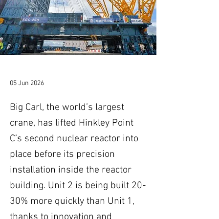
05 Jun 2026
Big Carl, the world’s largest
crane, has lifted Hinkley Point
C’s second nuclear reactor into
place before its precision
installation inside the reactor
building. Unit 2 is being built 20-
30% more quickly than Unit 1,
thanks to innovation and