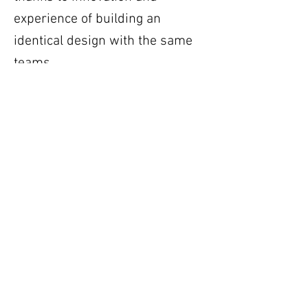
experience of building an
identical design with the same
teams.
https://www.linkedin.com/posts/builtbyus-
ugcPost-7467107684861906945-mYK4/?
utm_source=social_share_send&utm_medium
=ios_app&rcm=ACoAABGCSd0BhVfphSosQs_b
HwdUoyKBVYHU5Q8
Previous
Next
Get in Touch and become a member of the
SA Nuclear Build Platform
Email:
memberships@sanuclearbuildplatform.co.za
Follow Us on