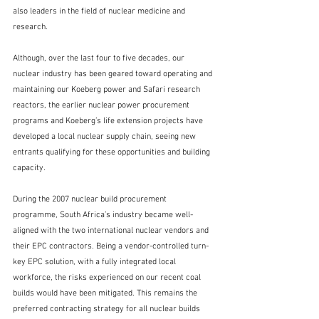
also leaders in the field of nuclear medicine and 
research. 
Although, over the last four to five decades, our 
nuclear industry has been geared toward operating and 
maintaining our Koeberg power and Safari research 
reactors, the earlier nuclear power procurement 
programs and Koeberg’s life extension projects have 
developed a local nuclear supply chain, seeing new 
entrants qualifying for these opportunities and building 
capacity.
During the 2007 nuclear build procurement 
programme, South Africa’s industry became well-
aligned with the two international nuclear vendors and 
their EPC contractors. Being a vendor-controlled turn-
key EPC solution, with a fully integrated local 
workforce, the risks experienced on our recent coal 
builds would have been mitigated. This remains the 
preferred contracting strategy for all nuclear builds 