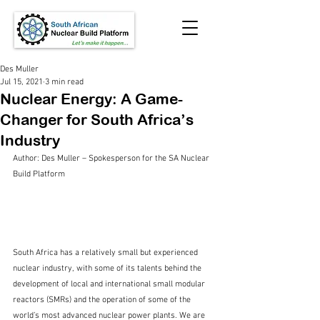
Des Muller
Jul 15, 2021
3 min read
Nuclear Energy: A Game-
Changer for South Africa’s
Industry
Author: Des Muller – Spokesperson for the SA Nuclear 
Build Platform 
South Africa has a relatively small but experienced 
nuclear industry, with some of its talents behind the 
development of local and international small modular 
reactors (SMRs) and the operation of some of the 
world’s most advanced nuclear power plants. We are 