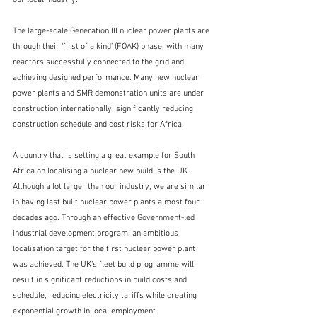
The large-scale Generation III nuclear power plants are 
through their ‘first of a kind’ (FOAK) phase, with many 
reactors successfully connected to the grid and 
achieving designed performance. Many new nuclear 
power plants and SMR demonstration units are under 
construction internationally, significantly reducing 
construction schedule and cost risks for Africa.
A country that is setting a great example for South 
Africa on localising a nuclear new build is the UK. 
Although a lot larger than our industry, we are similar 
in having last built nuclear power plants almost four 
decades ago. Through an effective Government-led 
industrial development program, an ambitious 
localisation target for the first nuclear power plant 
was achieved. The UK’s fleet build programme will 
result in significant reductions in build costs and 
schedule, reducing electricity tariffs while creating 
exponential growth in local employment.