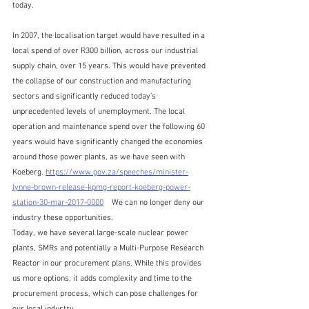
today. 
In 2007, the localisation target would have resulted in a 
local spend of over R300 billion, across our industrial 
supply chain, over 15 years. This would have prevented 
the collapse of our construction and manufacturing 
sectors and significantly reduced today’s 
unprecedented levels of unemployment. The local 
operation and maintenance spend over the following 60 
years would have significantly changed the economies 
around those power plants, as we have seen with 
Koeberg. 
https://www.gov.za/speeches/minister-
lynne-brown-release-kpmg-report-koeberg-power-
station-30-mar-2017-0000
    We can no longer deny our 
industry these opportunities.
Today, we have several large-scale nuclear power 
plants, SMRs and potentially a Multi-Purpose Research 
Reactor in our procurement plans. While this provides 
us more options, it adds complexity and time to the 
procurement process, which can pose challenges for 
our local industry. 