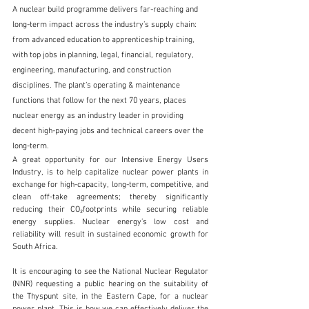
A nuclear build programme delivers far-reaching and 
long-term impact across the industry’s supply chain: 
from advanced education to apprenticeship training, 
with top jobs in planning, legal, financial, regulatory, 
engineering, manufacturing, and construction 
disciplines. The plant’s operating & maintenance 
functions that follow for the next 70 years, places 
nuclear energy as an industry leader in providing 
decent high-paying jobs and technical careers over the 
long-term.
A great opportunity for our Intensive Energy Users 
Industry, is to help capitalize nuclear power plants in 
exchange for high-capacity, long-term, competitive, and 
clean off-take agreements; thereby significantly 
reducing their CO₂footprints while securing reliable 
energy supplies. Nuclear energy’s low cost and 
reliability will result in sustained economic growth for 
South Africa.
It is encouraging to see the National Nuclear Regulator 
(NNR) requesting a public hearing on the suitability of 
the Thyspunt site, in the Eastern Cape, for a nuclear 
power plant. This is how we can effectively deliver the 