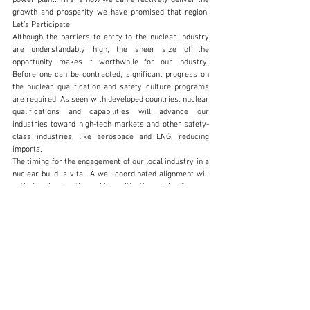
growth and prosperity we have promised that region. 
Let’s Participate! 
Although the barriers to entry to the nuclear industry 
are understandably high, the sheer size of the 
opportunity makes it worthwhile for our industry. 
Before one can be contracted, significant progress on 
the nuclear qualification and safety culture programs 
are required. As seen with developed countries, nuclear 
qualifications and capabilities will advance our 
industries toward high-tech markets and other safety-
class industries, like aerospace and LNG, reducing 
imports.  
The timing for the engagement of our local industry in a 
nuclear build is vital. A well-coordinated alignment will 
optimize localisation while mitigating risks for our 
industry. This also requires a well-coordinated 
procurement programme between our Government 
stakeholders and the many nuclear vendors and 
technologies. Our local industry should be engaged 
systematically through orientation, assessments, 
prequalification, and integration programs, which the 
South African Nuclear Build Platform coordinates. 
www.sanuclearbuildplatform.co.za